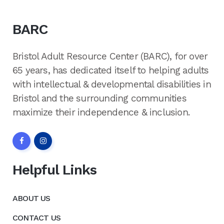
BARC
Bristol Adult Resource Center (BARC), for over
65 years, has dedicated itself to helping adults
with intellectual & developmental disabilities in
Bristol and the surrounding communities
maximize their independence & inclusion.
Helpful Links
ABOUT US
CONTACT US