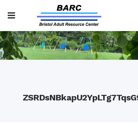
ZSRDsNBkapU2YpLTg7TqsG