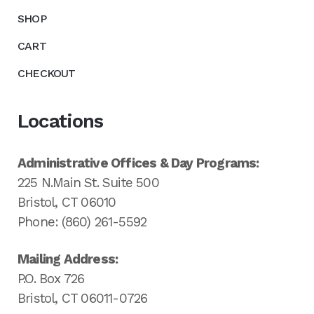
SHOP
CART
CHECKOUT
Locations
Administrative Offices & Day Programs:
225 N.Main St. Suite 500
Bristol, CT 06010
Phone: (860) 261-5592
Mailing Address:
P.O. Box 726
Bristol, CT 06011-0726