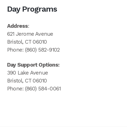
Day Programs
Address
:
621 Jerome Avenue
Bristol, CT 06010
Phone: (860) 582-9102
Day Support Options:
390 Lake Avenue
Bristol, CT 06010
Phone: (860) 584-0061