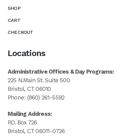
SHOP
CART
CHECKOUT
Locations
Administrative Offices & Day Programs:
225 N.Main St. Suite 500
Bristol, CT 06010
Phone: (860) 261-5592
Mailing Address:
P.O. Box 726
Bristol, CT 06011-0726