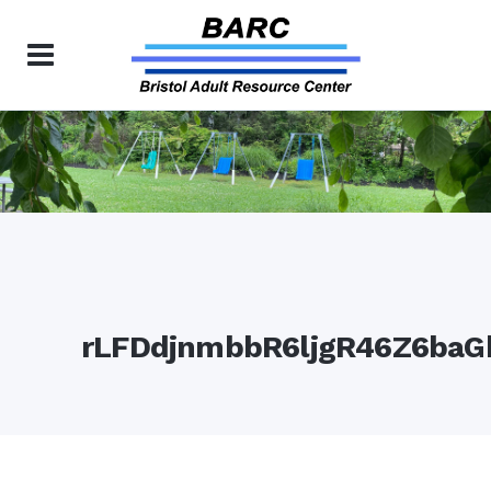
rLFDdjnmbbR6ljgR46Z6baG