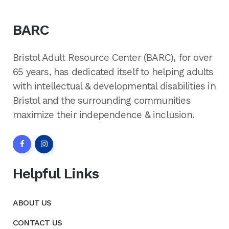
BARC
Bristol Adult Resource Center (BARC), for over
65 years, has dedicated itself to helping adults
with intellectual & developmental disabilities in
Bristol and the surrounding communities
maximize their independence & inclusion.
Helpful Links
ABOUT US
CONTACT US