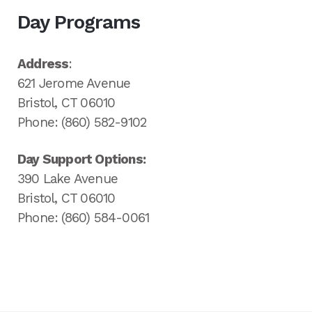
Day Programs
Address
:
621 Jerome Avenue
Bristol, CT 06010
Phone: (860) 582-9102
Day Support Options:
390 Lake Avenue
Bristol, CT 06010
Phone: (860) 584-0061