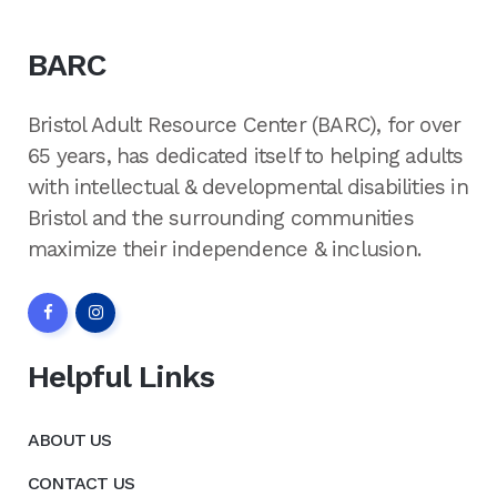
BARC
Bristol Adult Resource Center (BARC), for over
65 years, has dedicated itself to helping adults
with intellectual & developmental disabilities in
Bristol and the surrounding communities
maximize their independence & inclusion.
Helpful Links
ABOUT US
CONTACT US