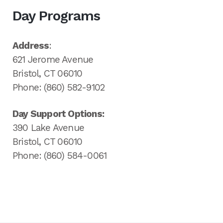
Day Programs
Address
:
621 Jerome Avenue
Bristol, CT 06010
Phone: (860) 582-9102
Day Support Options:
390 Lake Avenue
Bristol, CT 06010
Phone: (860) 584-0061