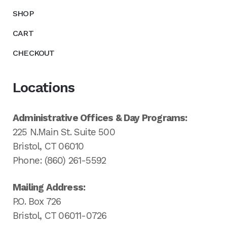
SHOP
CART
CHECKOUT
Locations
Administrative Offices & Day Programs:
225 N.Main St. Suite 500
Bristol, CT 06010
Phone: (860) 261-5592
Mailing Address:
P.O. Box 726
Bristol, CT 06011-0726