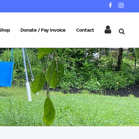
Shop
Donate / Pay Invoice
Contact