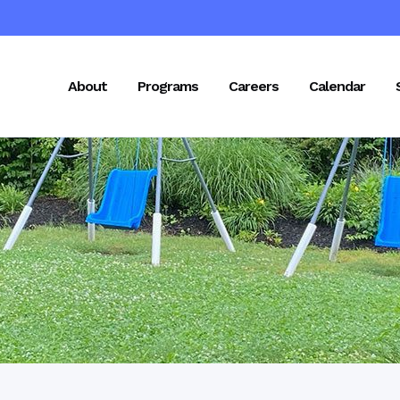
About
Programs
Careers
Calendar