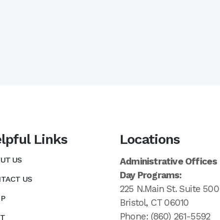
lpful Links
Locations
UT US
Administrative Offices
Day Programs:
TACT US
225 N.Main St. Suite 500
P
Bristol, CT 06010
Phone: (860) 261-5592
T