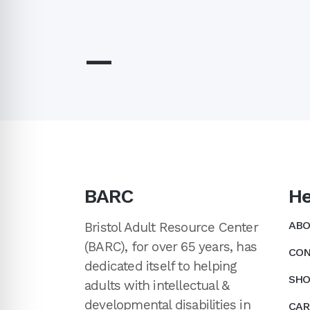
—
BARC
He
ABO
Bristol Adult Resource Center
(BARC), for over 65 years, has
CON
dedicated itself to helping
SHO
adults with intellectual &
developmental disabilities in
CAR