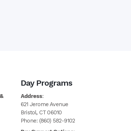
Day Programs
 &
Address
:
621 Jerome Avenue
Bristol, CT 06010
Phone: (860) 582-9102