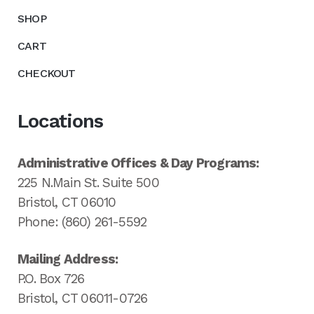
SHOP
CART
CHECKOUT
Locations
Administrative Offices & Day Programs:
225 N.Main St. Suite 500
Bristol, CT 06010
Phone: (860) 261-5592
Mailing Address:
P.O. Box 726
Bristol, CT 06011-0726