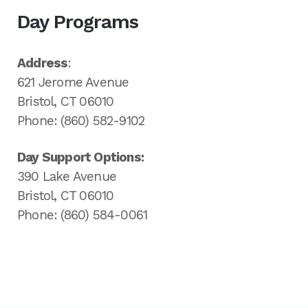
Day Programs
Address
:
621 Jerome Avenue
Bristol, CT 06010
Phone: (860) 582-9102
Day Support Options:
390 Lake Avenue
Bristol, CT 06010
Phone: (860) 584-0061