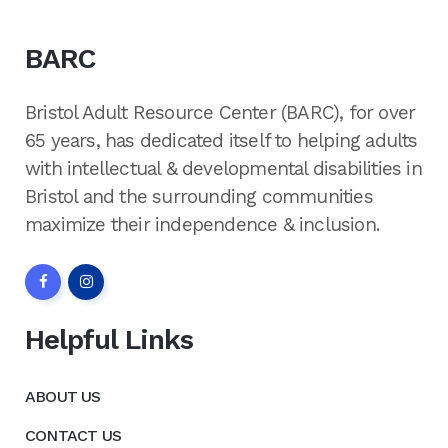
BARC
Bristol Adult Resource Center (BARC), for over
65 years, has dedicated itself to helping adults
with intellectual & developmental disabilities in
Bristol and the surrounding communities
maximize their independence & inclusion.
Helpful Links
ABOUT US
CONTACT US