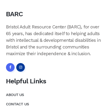
BARC
Bristol Adult Resource Center (BARC), for over
65 years, has dedicated itself to helping adults
with intellectual & developmental disabilities in
Bristol and the surrounding communities
maximize their independence & inclusion.
Helpful Links
ABOUT US
CONTACT US