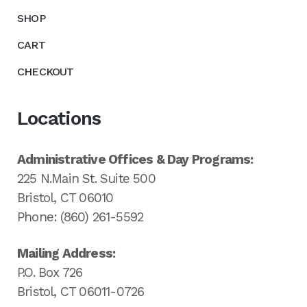
SHOP
CART
CHECKOUT
Locations
Administrative Offices & Day Programs:
225 N.Main St. Suite 500
Bristol, CT 06010
Phone: (860) 261-5592
Mailing Address:
P.O. Box 726
Bristol, CT 06011-0726