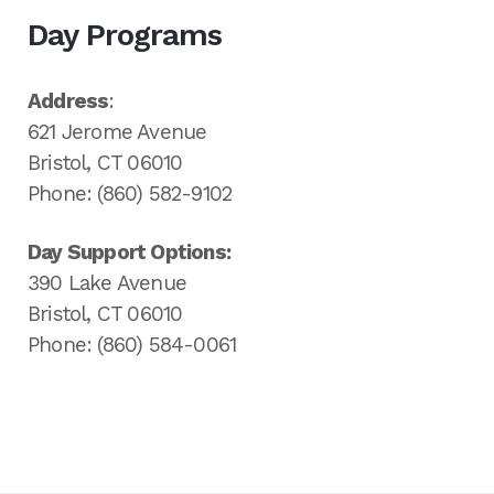
Day Programs
Address
:
621 Jerome Avenue
Bristol, CT 06010
Phone: (860) 582-9102
Day Support Options:
390 Lake Avenue
Bristol, CT 06010
Phone: (860) 584-0061