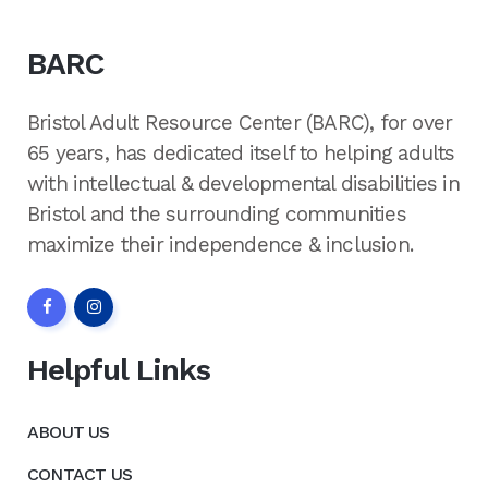
BARC
Bristol Adult Resource Center (BARC), for over
65 years, has dedicated itself to helping adults
with intellectual & developmental disabilities in
Bristol and the surrounding communities
maximize their independence & inclusion.
Helpful Links
ABOUT US
CONTACT US