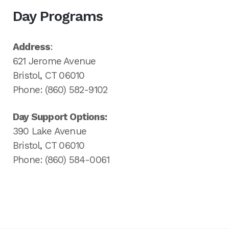
Day Programs
Address
:
621 Jerome Avenue
Bristol, CT 06010
Phone: (860) 582-9102
Day Support Options:
390 Lake Avenue
Bristol, CT 06010
Phone: (860) 584-0061