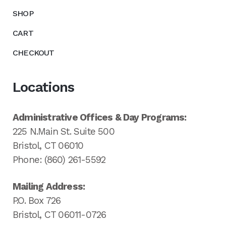
SHOP
CART
CHECKOUT
Locations
Administrative Offices & Day Programs:
225 N.Main St. Suite 500
Bristol, CT 06010
Phone: (860) 261-5592
Mailing Address:
P.O. Box 726
Bristol, CT 06011-0726