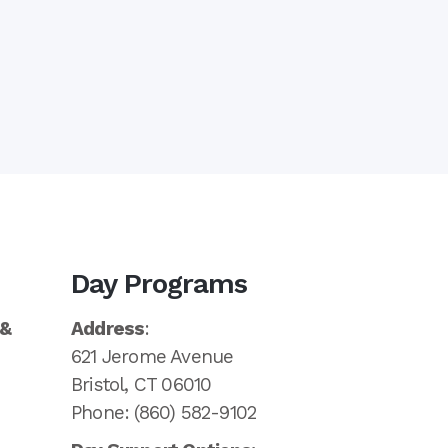
Day Programs
 &
Address
:
621 Jerome Avenue
Bristol, CT 06010
Phone: (860) 582-9102