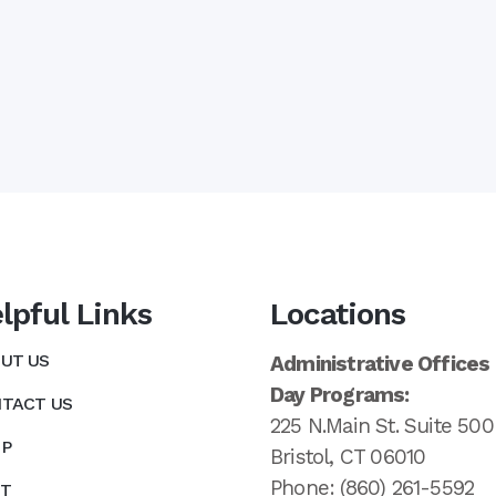
lpful Links
Locations
UT US
Administrative Offices
Day Programs:
TACT US
225 N.Main St. Suite 500
P
Bristol, CT 06010
Phone: (860) 261-5592
T