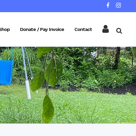
Shop
Donate / Pay Invoice
Contact