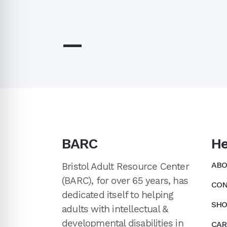
—
BARC
He
ABO
Bristol Adult Resource Center
(BARC), for over 65 years, has
CON
dedicated itself to helping
SHO
adults with intellectual &
developmental disabilities in
CAR