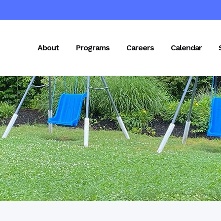
About
Programs
Careers
Calendar