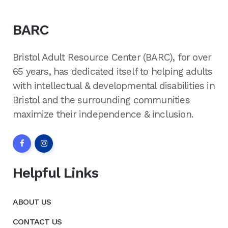
BARC
Bristol Adult Resource Center (BARC), for over
65 years, has dedicated itself to helping adults
with intellectual & developmental disabilities in
Bristol and the surrounding communities
maximize their independence & inclusion.
Helpful Links
ABOUT US
CONTACT US