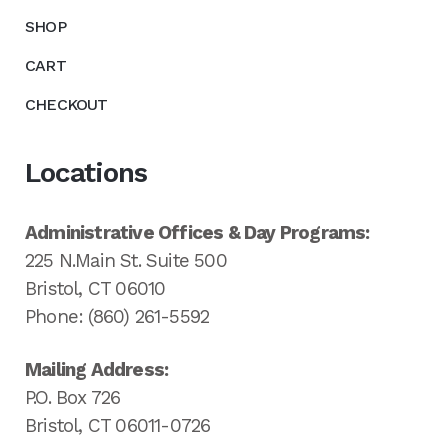
SHOP
CART
CHECKOUT
Locations
Administrative Offices & Day Programs:
225 N.Main St. Suite 500
Bristol, CT 06010
Phone: (860) 261-5592
Mailing Address:
P.O. Box 726
Bristol, CT 06011-0726