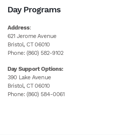
Day Programs
Address
:
621 Jerome Avenue
Bristol, CT 06010
Phone: (860) 582-9102
Day Support Options:
390 Lake Avenue
Bristol, CT 06010
Phone: (860) 584-0061