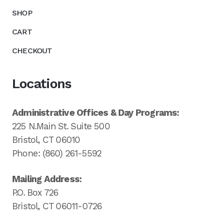
SHOP
CART
CHECKOUT
Locations
Administrative Offices & Day Programs:
225 N.Main St. Suite 500
Bristol, CT 06010
Phone: (860) 261-5592
Mailing Address:
P.O. Box 726
Bristol, CT 06011-0726