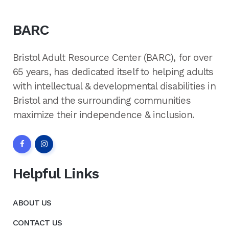
BARC
Bristol Adult Resource Center (BARC), for over
65 years, has dedicated itself to helping adults
with intellectual & developmental disabilities in
Bristol and the surrounding communities
maximize their independence & inclusion.
Helpful Links
ABOUT US
CONTACT US