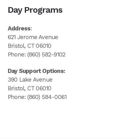
Day Programs
Address
:
621 Jerome Avenue
Bristol, CT 06010
Phone: (860) 582-9102
Day Support Options:
390 Lake Avenue
Bristol, CT 06010
Phone: (860) 584-0061