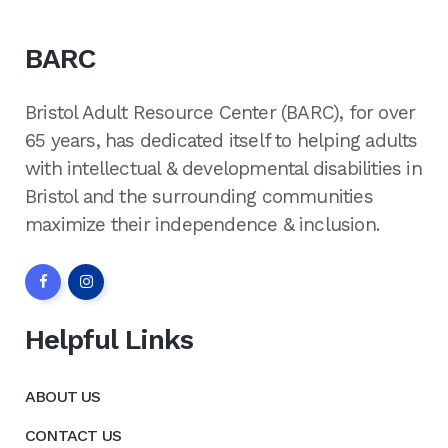
BARC
Bristol Adult Resource Center (BARC), for over
65 years, has dedicated itself to helping adults
with intellectual & developmental disabilities in
Bristol and the surrounding communities
maximize their independence & inclusion.
Helpful Links
ABOUT US
CONTACT US