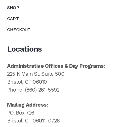
SHOP
CART
CHECKOUT
Locations
Administrative Offices & Day Programs:
225 N.Main St. Suite 500
Bristol, CT 06010
Phone: (860) 261-5592
Mailing Address:
P.O. Box 726
Bristol, CT 06011-0726