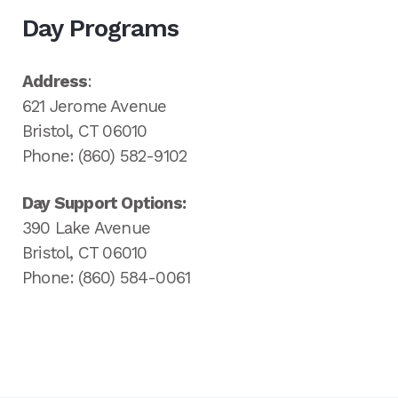
Day Programs
Address
:
621 Jerome Avenue
Bristol, CT 06010
Phone: (860) 582-9102
Day Support Options:
390 Lake Avenue
Bristol, CT 06010
Phone: (860) 584-0061