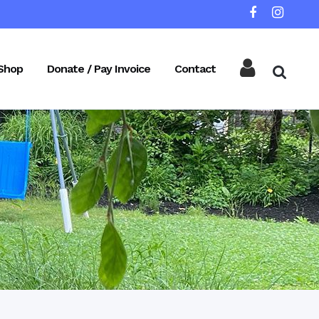
Shop
Donate / Pay Invoice
Contact