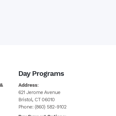
Day Programs
 &
Address
:
621 Jerome Avenue
Bristol, CT 06010
Phone: (860) 582-9102