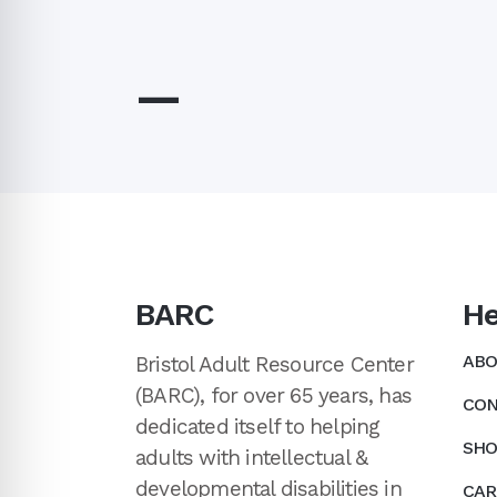
—
BARC
He
ABO
Bristol Adult Resource Center
(BARC), for over 65 years, has
CON
dedicated itself to helping
SHO
adults with intellectual &
developmental disabilities in
CAR