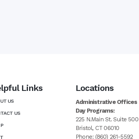
lpful Links
Locations
UT US
Administrative Offices
Day Programs:
TACT US
225 N.Main St. Suite 500
P
Bristol, CT 06010
Phone: (860) 261-5592
T