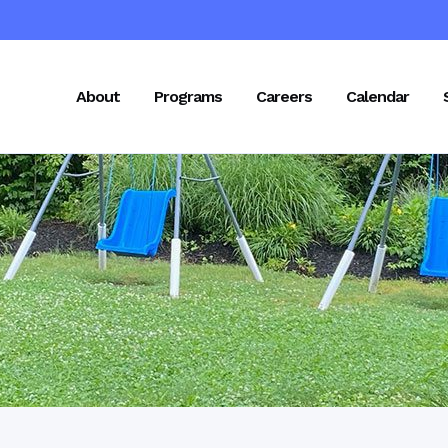
About
Programs
Careers
Calendar