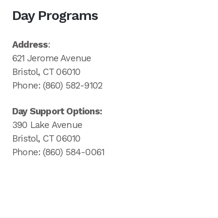
Day Programs
Address
:
621 Jerome Avenue
Bristol, CT 06010
Phone: (860) 582-9102
Day Support Options:
390 Lake Avenue
Bristol, CT 06010
Phone: (860) 584-0061