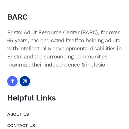
BARC
Bristol Adult Resource Center (BARC), for over
65 years, has dedicated itself to helping adults
with intellectual & developmental disabilities in
Bristol and the surrounding communities
maximize their independence & inclusion.
Helpful Links
ABOUT US
CONTACT US