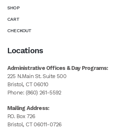
SHOP
CART
CHECKOUT
Locations
Administrative Offices & Day Programs:
225 N.Main St. Suite 500
Bristol, CT 06010
Phone: (860) 261-5592
Mailing Address:
P.O. Box 726
Bristol, CT 06011-0726