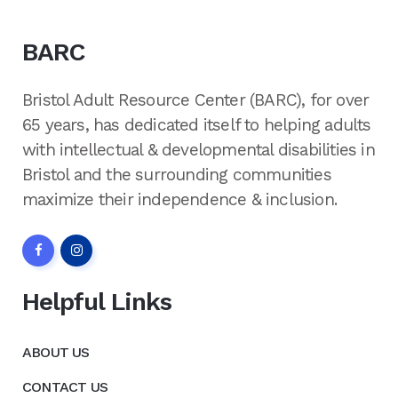
BARC
Bristol Adult Resource Center (BARC), for over
65 years, has dedicated itself to helping adults
with intellectual & developmental disabilities in
Bristol and the surrounding communities
maximize their independence & inclusion.
Helpful Links
ABOUT US
CONTACT US