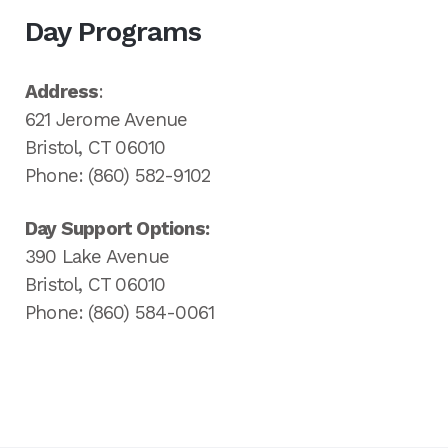
Day Programs
Address
:
621 Jerome Avenue
Bristol, CT 06010
Phone: (860) 582-9102
Day Support Options:
390 Lake Avenue
Bristol, CT 06010
Phone: (860) 584-0061