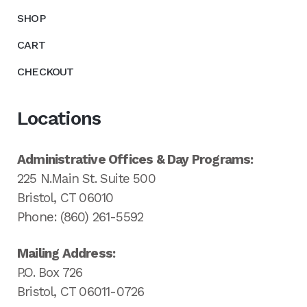
SHOP
CART
CHECKOUT
Locations
Administrative Offices & Day Programs:
225 N.Main St. Suite 500
Bristol, CT 06010
Phone: (860) 261-5592
Mailing Address:
P.O. Box 726
Bristol, CT 06011-0726