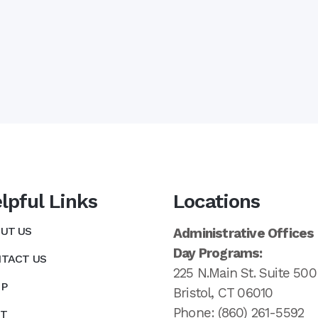
lpful Links
Locations
UT US
Administrative Offices
Day Programs:
TACT US
225 N.Main St. Suite 500
P
Bristol, CT 06010
Phone: (860) 261-5592
T