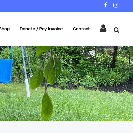
Shop
Donate / Pay Invoice
Contact