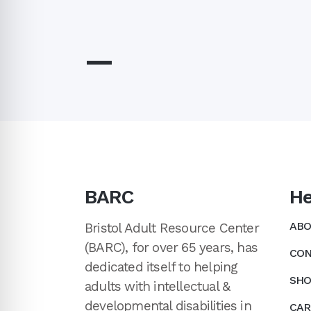
—
BARC
He
ABO
Bristol Adult Resource Center
(BARC), for over 65 years, has
CON
dedicated itself to helping
SHO
adults with intellectual &
developmental disabilities in
CAR