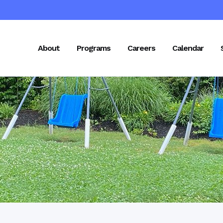
About
Programs
Careers
Calendar