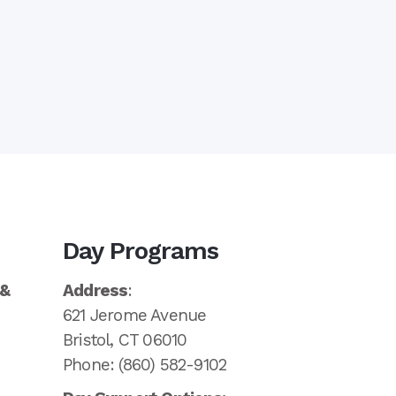
Day Programs
 &
Address
:
621 Jerome Avenue
Bristol, CT 06010
Phone: (860) 582-9102