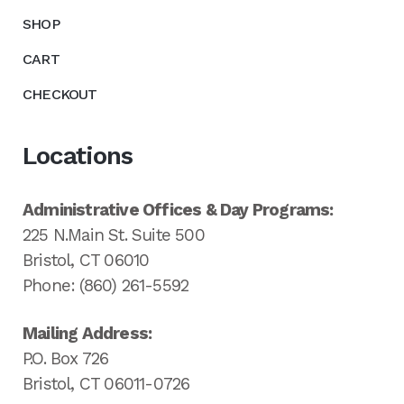
SHOP
CART
CHECKOUT
Locations
Administrative Offices & Day Programs:
225 N.Main St. Suite 500
Bristol, CT 06010
Phone: (860) 261-5592
Mailing Address:
P.O. Box 726
Bristol, CT 06011-0726