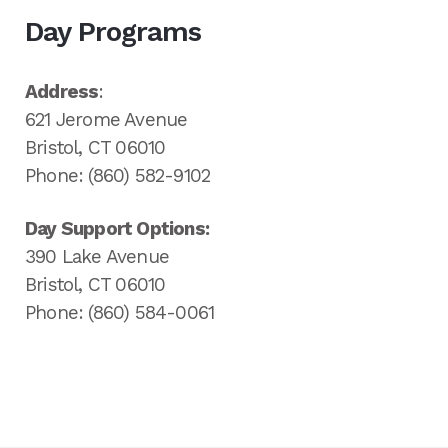
Day Programs
Address
:
621 Jerome Avenue
Bristol, CT 06010
Phone: (860) 582-9102
Day Support Options:
390 Lake Avenue
Bristol, CT 06010
Phone: (860) 584-0061