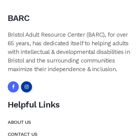
BARC
Bristol Adult Resource Center (BARC), for over
65 years, has dedicated itself to helping adults
with intellectual & developmental disabilities in
Bristol and the surrounding communities
maximize their independence & inclusion.
Helpful Links
ABOUT US
CONTACT US