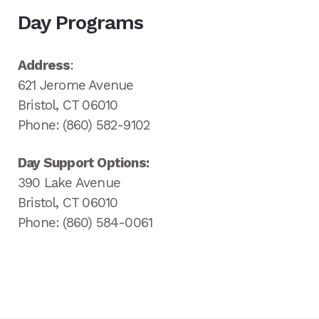
Day Programs
Address
:
621 Jerome Avenue
Bristol, CT 06010
Phone: (860) 582-9102
Day Support Options:
390 Lake Avenue
Bristol, CT 06010
Phone: (860) 584-0061