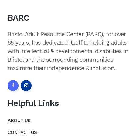
BARC
Bristol Adult Resource Center (BARC), for over
65 years, has dedicated itself to helping adults
with intellectual & developmental disabilities in
Bristol and the surrounding communities
maximize their independence & inclusion.
Helpful Links
ABOUT US
CONTACT US