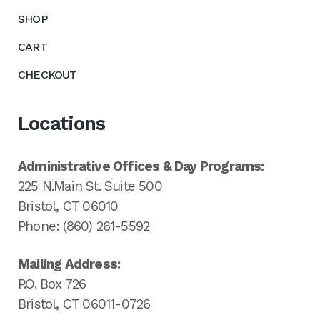
SHOP
CART
CHECKOUT
Locations
Administrative Offices & Day Programs:
225 N.Main St. Suite 500
Bristol, CT 06010
Phone: (860) 261-5592
Mailing Address:
P.O. Box 726
Bristol, CT 06011-0726