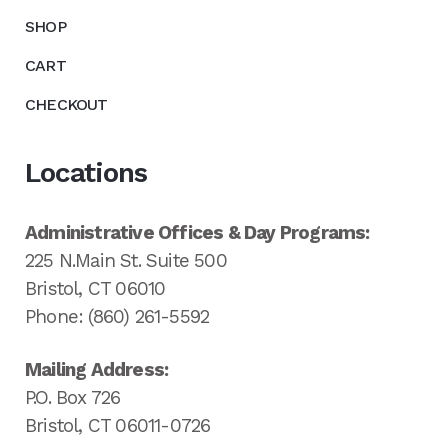
SHOP
CART
CHECKOUT
Locations
Administrative Offices & Day Programs:
225 N.Main St. Suite 500
Bristol, CT 06010
Phone: (860) 261-5592
Mailing Address:
P.O. Box 726
Bristol, CT 06011-0726