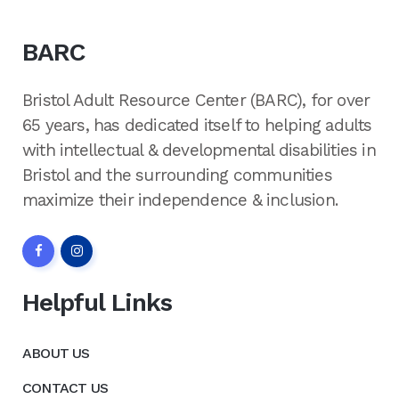
BARC
Bristol Adult Resource Center (BARC), for over
65 years, has dedicated itself to helping adults
with intellectual & developmental disabilities in
Bristol and the surrounding communities
maximize their independence & inclusion.
Helpful Links
ABOUT US
CONTACT US