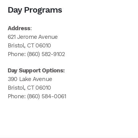
Day Programs
Address
:
621 Jerome Avenue
Bristol, CT 06010
Phone: (860) 582-9102
Day Support Options:
390 Lake Avenue
Bristol, CT 06010
Phone: (860) 584-0061