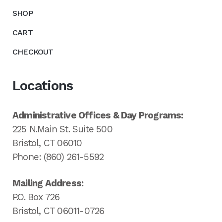
SHOP
CART
CHECKOUT
Locations
Administrative Offices & Day Programs:
225 N.Main St. Suite 500
Bristol, CT 06010
Phone: (860) 261-5592
Mailing Address:
P.O. Box 726
Bristol, CT 06011-0726