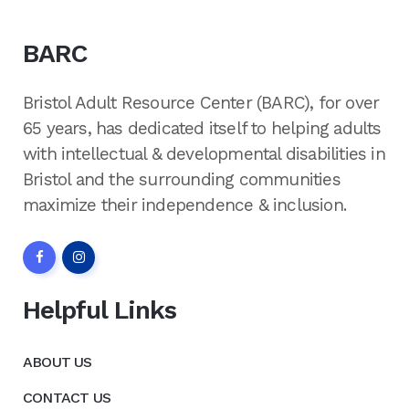
BARC
Bristol Adult Resource Center (BARC), for over
65 years, has dedicated itself to helping adults
with intellectual & developmental disabilities in
Bristol and the surrounding communities
maximize their independence & inclusion.
Helpful Links
ABOUT US
CONTACT US