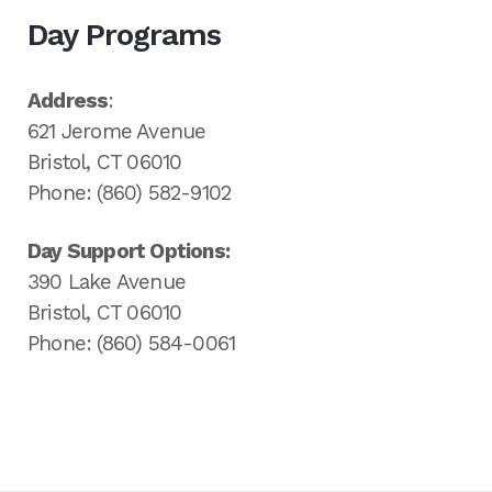
Day Programs
Address
:
621 Jerome Avenue
Bristol, CT 06010
Phone: (860) 582-9102
Day Support Options:
390 Lake Avenue
Bristol, CT 06010
Phone: (860) 584-0061