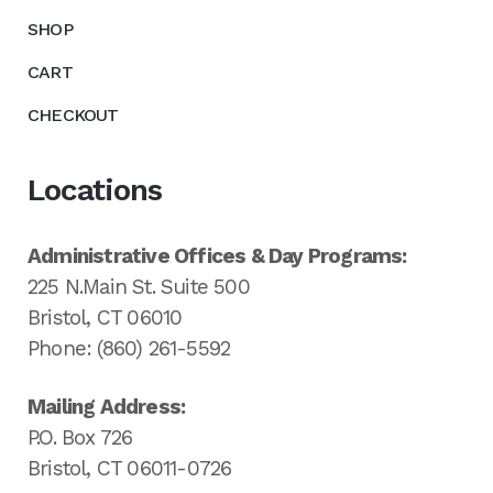
SHOP
CART
CHECKOUT
Locations
Administrative Offices & Day Programs:
225 N.Main St. Suite 500
Bristol, CT 06010
Phone: (860) 261-5592
Mailing Address:
P.O. Box 726
Bristol, CT 06011-0726