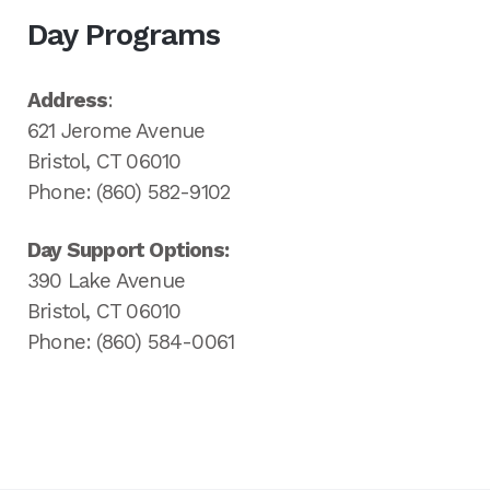
Day Programs
Address
:
621 Jerome Avenue
Bristol, CT 06010
Phone: (860) 582-9102
Day Support Options:
390 Lake Avenue
Bristol, CT 06010
Phone: (860) 584-0061