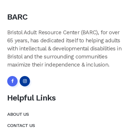
BARC
Bristol Adult Resource Center (BARC), for over
65 years, has dedicated itself to helping adults
with intellectual & developmental disabilities in
Bristol and the surrounding communities
maximize their independence & inclusion.
Helpful Links
ABOUT US
CONTACT US