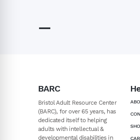
—
BARC
He
ABO
Bristol Adult Resource Center
(BARC), for over 65 years, has
CON
dedicated itself to helping
SHO
adults with intellectual &
developmental disabilities in
CAR