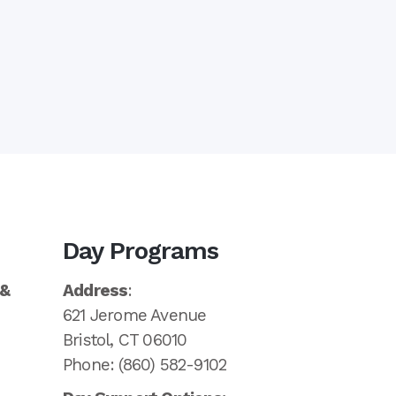
Day Programs
 &
Address
:
621 Jerome Avenue
Bristol, CT 06010
Phone: (860) 582-9102