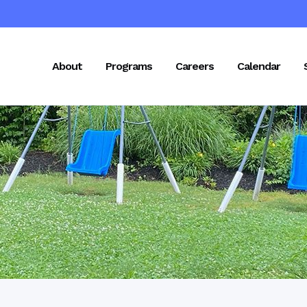
About
Programs
Careers
Calendar