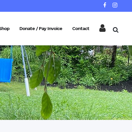
Shop
Donate / Pay Invoice
Contact