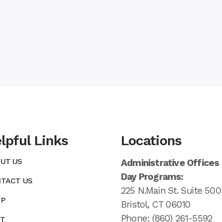
lpful Links
Locations
UT US
Administrative Offices
Day Programs:
TACT US
225 N.Main St. Suite 500
P
Bristol, CT 06010
Phone: (860) 261-5592
T