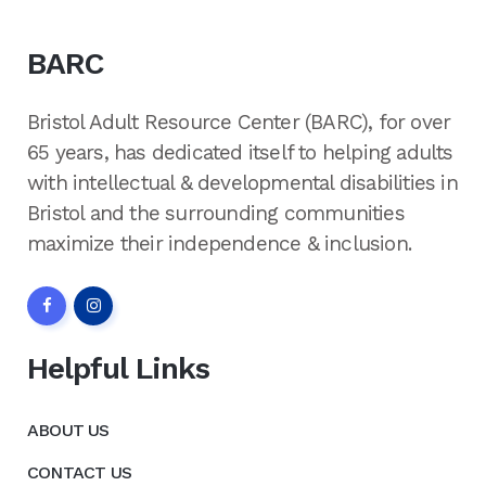
BARC
Bristol Adult Resource Center (BARC), for over
65 years, has dedicated itself to helping adults
with intellectual & developmental disabilities in
Bristol and the surrounding communities
maximize their independence & inclusion.
Helpful Links
ABOUT US
CONTACT US