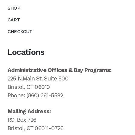
SHOP
CART
CHECKOUT
Locations
Administrative Offices & Day Programs:
225 N.Main St. Suite 500
Bristol, CT 06010
Phone: (860) 261-5592
Mailing Address:
P.O. Box 726
Bristol, CT 06011-0726