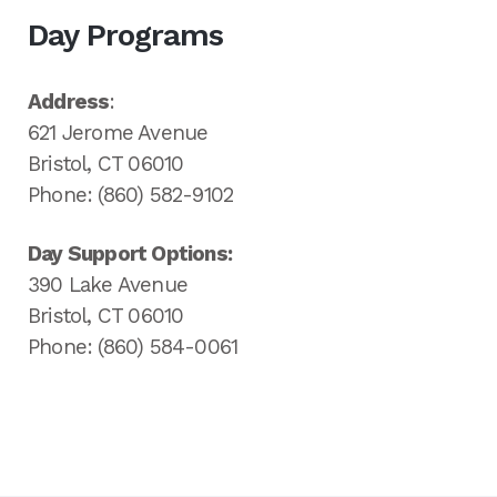
Day Programs
Address
:
621 Jerome Avenue
Bristol, CT 06010
Phone: (860) 582-9102
Day Support Options:
390 Lake Avenue
Bristol, CT 06010
Phone: (860) 584-0061