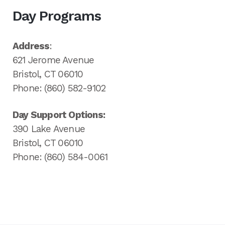
Day Programs
Address
:
621 Jerome Avenue
Bristol, CT 06010
Phone: (860) 582-9102
Day Support Options:
390 Lake Avenue
Bristol, CT 06010
Phone: (860) 584-0061