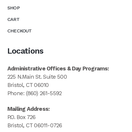
SHOP
CART
CHECKOUT
Locations
Administrative Offices & Day Programs:
225 N.Main St. Suite 500
Bristol, CT 06010
Phone: (860) 261-5592
Mailing Address:
P.O. Box 726
Bristol, CT 06011-0726