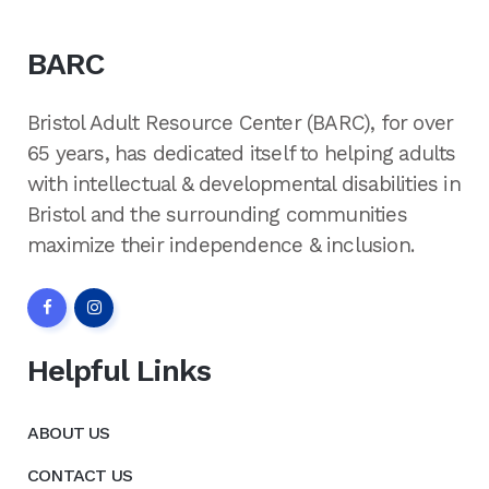
BARC
Bristol Adult Resource Center (BARC), for over
65 years, has dedicated itself to helping adults
with intellectual & developmental disabilities in
Bristol and the surrounding communities
maximize their independence & inclusion.
Helpful Links
ABOUT US
CONTACT US