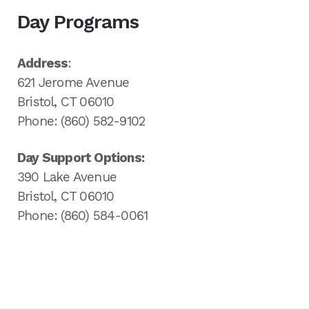
Day Programs
Address
:
621 Jerome Avenue
Bristol, CT 06010
Phone: (860) 582-9102
Day Support Options:
390 Lake Avenue
Bristol, CT 06010
Phone: (860) 584-0061