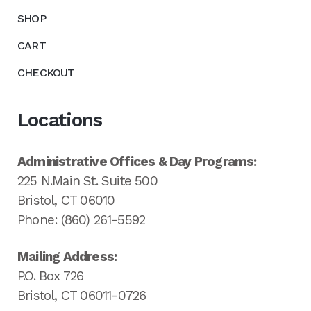
SHOP
CART
CHECKOUT
Locations
Administrative Offices & Day Programs:
225 N.Main St. Suite 500
Bristol, CT 06010
Phone: (860) 261-5592
Mailing Address:
P.O. Box 726
Bristol, CT 06011-0726