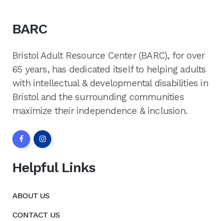
BARC
Bristol Adult Resource Center (BARC), for over
65 years, has dedicated itself to helping adults
with intellectual & developmental disabilities in
Bristol and the surrounding communities
maximize their independence & inclusion.
Helpful Links
ABOUT US
CONTACT US