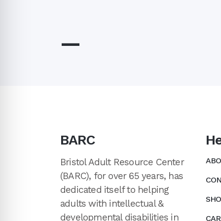
—
BARC
He
ABO
Bristol Adult Resource Center
(BARC), for over 65 years, has
CON
dedicated itself to helping
SHO
adults with intellectual &
developmental disabilities in
CAR