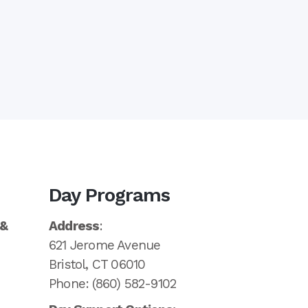
Day Programs
 &
Address
:
621 Jerome Avenue
Bristol, CT 06010
Phone: (860) 582-9102