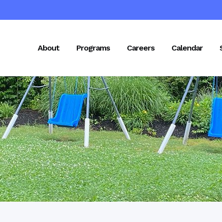
About
Programs
Careers
Calendar