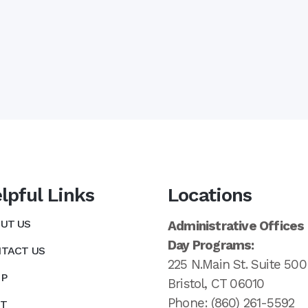
lpful Links
Locations
UT US
Administrative Offices
Day Programs:
TACT US
225 N.Main St. Suite 500
P
Bristol, CT 06010
Phone: (860) 261-5592
T