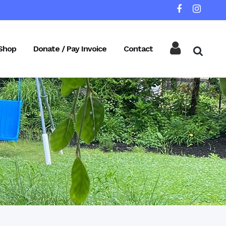
Shop
Donate / Pay Invoice
Contact