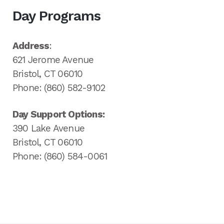
Day Programs
Address
:
621 Jerome Avenue
Bristol, CT 06010
Phone: (860) 582-9102
Day Support Options:
390 Lake Avenue
Bristol, CT 06010
Phone: (860) 584-0061