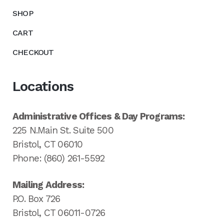
SHOP
CART
CHECKOUT
Locations
Administrative Offices & Day Programs:
225 N.Main St. Suite 500
Bristol, CT 06010
Phone: (860) 261-5592
Mailing Address:
P.O. Box 726
Bristol, CT 06011-0726