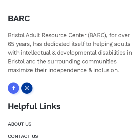
BARC
Bristol Adult Resource Center (BARC), for over
65 years, has dedicated itself to helping adults
with intellectual & developmental disabilities in
Bristol and the surrounding communities
maximize their independence & inclusion.
Helpful Links
ABOUT US
CONTACT US