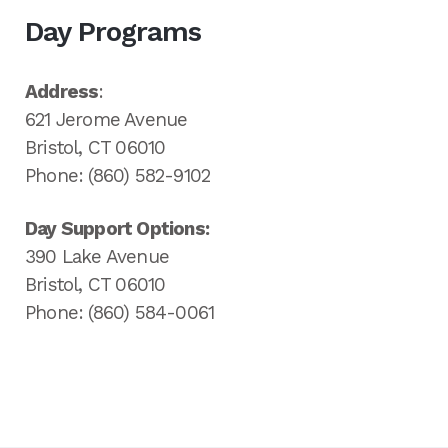
Day Programs
Address
:
621 Jerome Avenue
Bristol, CT 06010
Phone: (860) 582-9102
Day Support Options:
390 Lake Avenue
Bristol, CT 06010
Phone: (860) 584-0061