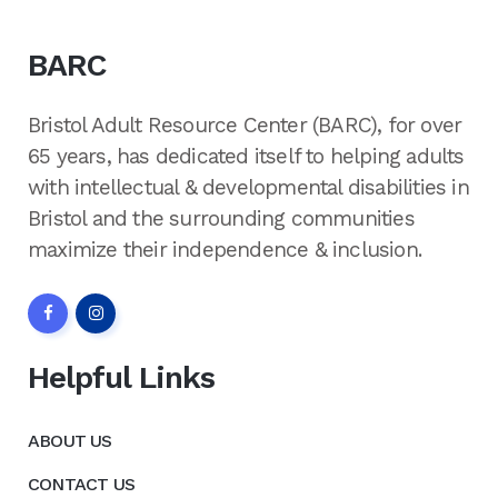
BARC
Bristol Adult Resource Center (BARC), for over
65 years, has dedicated itself to helping adults
with intellectual & developmental disabilities in
Bristol and the surrounding communities
maximize their independence & inclusion.
Helpful Links
ABOUT US
CONTACT US