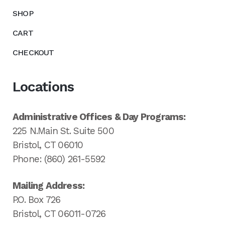
SHOP
CART
CHECKOUT
Locations
Administrative Offices & Day Programs:
225 N.Main St. Suite 500
Bristol, CT 06010
Phone: (860) 261-5592
Mailing Address:
P.O. Box 726
Bristol, CT 06011-0726