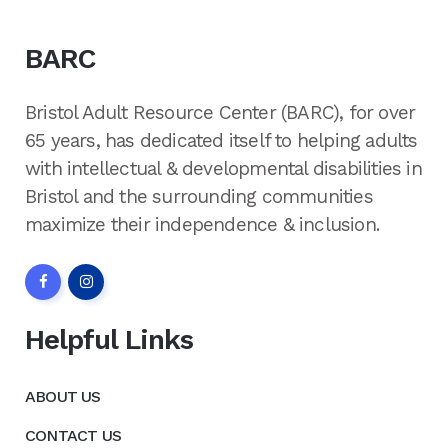
BARC
Bristol Adult Resource Center (BARC), for over
65 years, has dedicated itself to helping adults
with intellectual & developmental disabilities in
Bristol and the surrounding communities
maximize their independence & inclusion.
Helpful Links
ABOUT US
CONTACT US