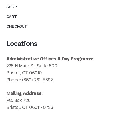
SHOP
CART
CHECKOUT
Locations
Administrative Offices & Day Programs:
225 N.Main St. Suite 500
Bristol, CT 06010
Phone: (860) 261-5592
Mailing Address:
P.O. Box 726
Bristol, CT 06011-0726