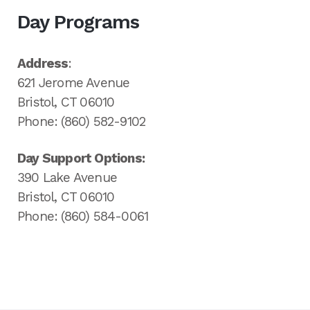
Day Programs
Address
:
621 Jerome Avenue
Bristol, CT 06010
Phone: (860) 582-9102
Day Support Options:
390 Lake Avenue
Bristol, CT 06010
Phone: (860) 584-0061