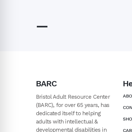
—
BARC
He
ABO
Bristol Adult Resource Center
(BARC), for over 65 years, has
CON
dedicated itself to helping
SHO
adults with intellectual &
developmental disabilities in
CAR