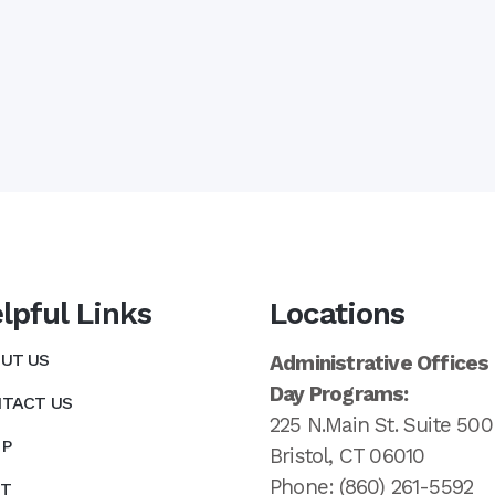
lpful Links
Locations
UT US
Administrative Offices
Day Programs:
TACT US
225 N.Main St. Suite 500
P
Bristol, CT 06010
Phone: (860) 261-5592
T