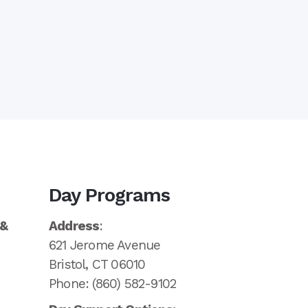
Day Programs
 &
Address
:
621 Jerome Avenue
Bristol, CT 06010
Phone: (860) 582-9102