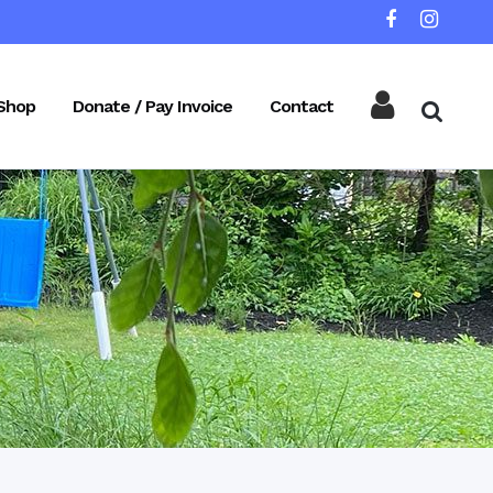
Shop
Donate / Pay Invoice
Contact