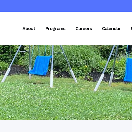
About
Programs
Careers
Calendar