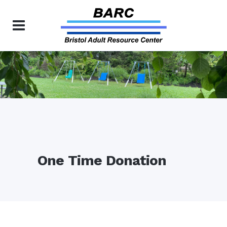
One Time Donation