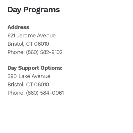
Day Programs
Address
:
621 Jerome Avenue
Bristol, CT 06010
Phone: (860) 582-9102
Day Support Options:
390 Lake Avenue
Bristol, CT 06010
Phone: (860) 584-0061