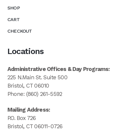
SHOP
CART
CHECKOUT
Locations
Administrative Offices & Day Programs:
225 N.Main St. Suite 500
Bristol, CT 06010
Phone: (860) 261-5592
Mailing Address:
P.O. Box 726
Bristol, CT 06011-0726