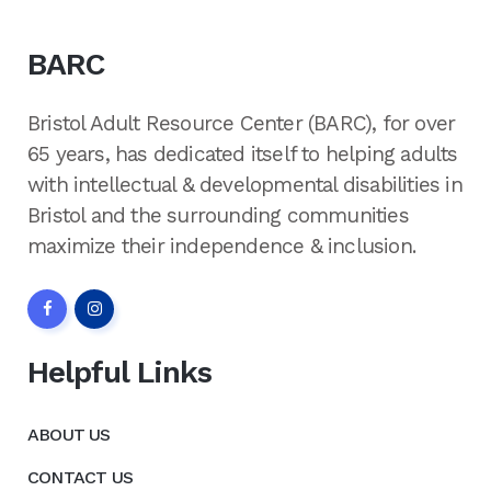
BARC
Bristol Adult Resource Center (BARC), for over
65 years, has dedicated itself to helping adults
with intellectual & developmental disabilities in
Bristol and the surrounding communities
maximize their independence & inclusion.
Helpful Links
ABOUT US
CONTACT US