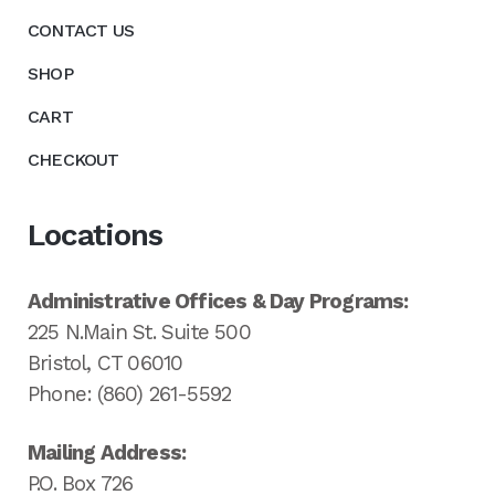
CONTACT US
SHOP
CART
CHECKOUT
Locations
Administrative Offices & Day Programs:
225 N.Main St. Suite 500
Bristol, CT 06010
Phone: (860) 261-5592
Mailing Address:
P.O. Box 726