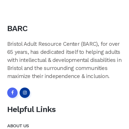
BARC
Bristol Adult Resource Center (BARC), for over
65 years, has dedicated itself to helping adults
with intellectual & developmental disabilities in
Bristol and the surrounding communities
maximize their independence & inclusion.
Helpful Links
ABOUT US