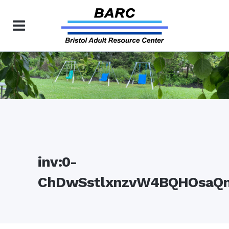
inv:0-
ChDwSstlxnzvW4BQHOsaQ