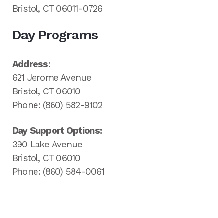
Bristol, CT 06011-0726
Day Programs
Address
:
621 Jerome Avenue
Bristol, CT 06010
Phone: (860) 582-9102
Day Support Options:
390 Lake Avenue
Bristol, CT 06010
Phone: (860) 584-0061