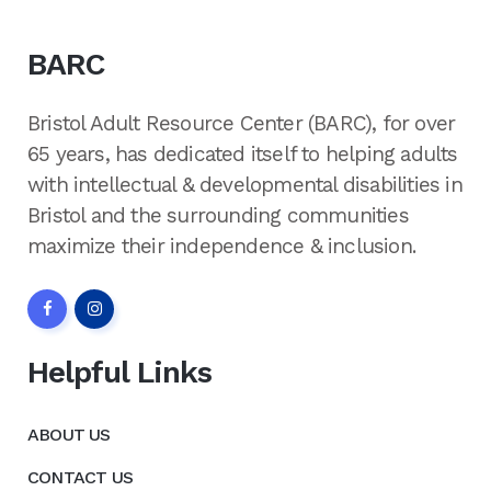
BARC
Bristol Adult Resource Center (BARC), for over
65 years, has dedicated itself to helping adults
with intellectual & developmental disabilities in
Bristol and the surrounding communities
maximize their independence & inclusion.
Helpful Links
ABOUT US
CONTACT US