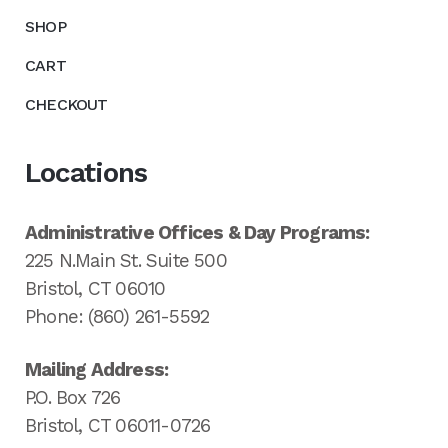
SHOP
CART
CHECKOUT
Locations
Administrative Offices & Day Programs:
225 N.Main St. Suite 500
Bristol, CT 06010
Phone: (860) 261-5592
Mailing Address:
P.O. Box 726
Bristol, CT 06011-0726