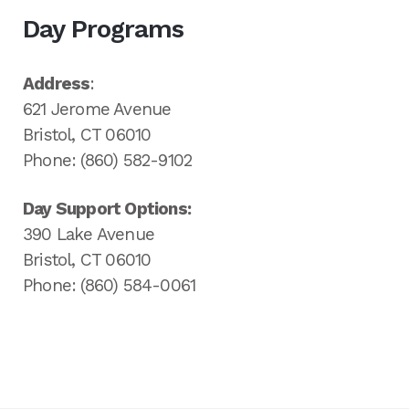
Day Programs
Address
:
621 Jerome Avenue
Bristol, CT 06010
Phone: (860) 582-9102
Day Support Options:
390 Lake Avenue
Bristol, CT 06010
Phone: (860) 584-0061