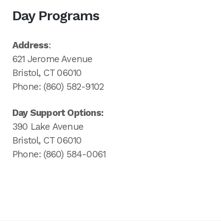
Day Programs
Address
:
621 Jerome Avenue
Bristol, CT 06010
Phone: (860) 582-9102
Day Support Options:
390 Lake Avenue
Bristol, CT 06010
Phone: (860) 584-0061