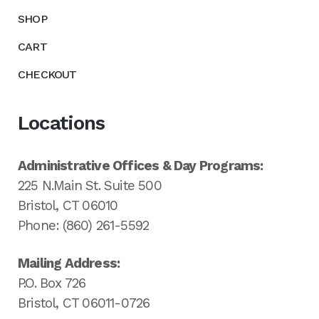
SHOP
CART
CHECKOUT
Locations
Administrative Offices & Day Programs:
225 N.Main St. Suite 500
Bristol, CT 06010
Phone: (860) 261-5592
Mailing Address:
P.O. Box 726
Bristol, CT 06011-0726