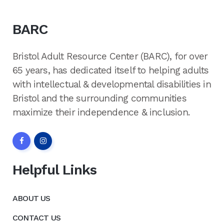
BARC
Bristol Adult Resource Center (BARC), for over
65 years, has dedicated itself to helping adults
with intellectual & developmental disabilities in
Bristol and the surrounding communities
maximize their independence & inclusion.
Helpful Links
ABOUT US
CONTACT US