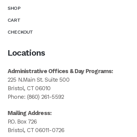
SHOP
CART
CHECKOUT
Locations
Administrative Offices & Day Programs:
225 N.Main St. Suite 500
Bristol, CT 06010
Phone: (860) 261-5592
Mailing Address:
P.O. Box 726
Bristol, CT 06011-0726