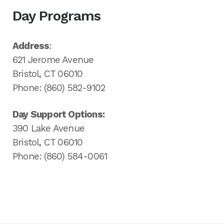
Day Programs
Address
:
621 Jerome Avenue
Bristol, CT 06010
Phone: (860) 582-9102
Day Support Options:
390 Lake Avenue
Bristol, CT 06010
Phone: (860) 584-0061