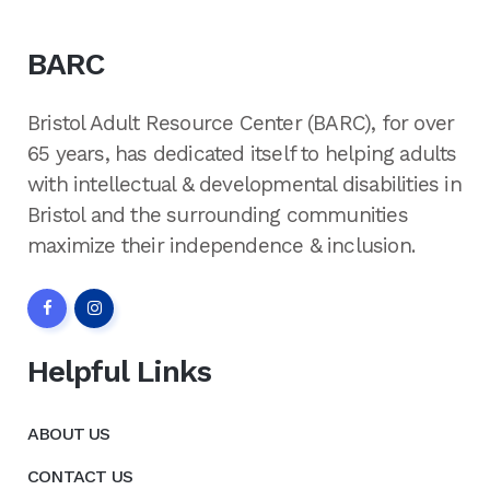
BARC
Bristol Adult Resource Center (BARC), for over
65 years, has dedicated itself to helping adults
with intellectual & developmental disabilities in
Bristol and the surrounding communities
maximize their independence & inclusion.
Helpful Links
ABOUT US
CONTACT US