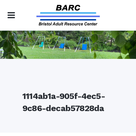
1114ab1a-905f-4ec5-
9c86-decab57828da