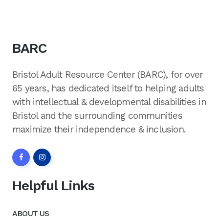
BARC
Bristol Adult Resource Center (BARC), for over
65 years, has dedicated itself to helping adults
with intellectual & developmental disabilities in
Bristol and the surrounding communities
maximize their independence & inclusion.
Helpful Links
ABOUT US