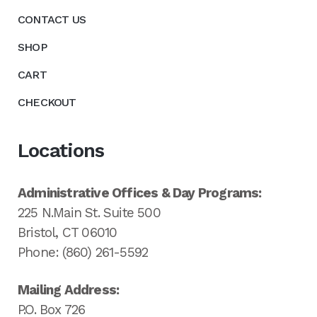
CONTACT US
SHOP
CART
CHECKOUT
Locations
Administrative Offices & Day Programs:
225 N.Main St. Suite 500
Bristol, CT 06010
Phone: (860) 261-5592
Mailing Address:
P.O. Box 726