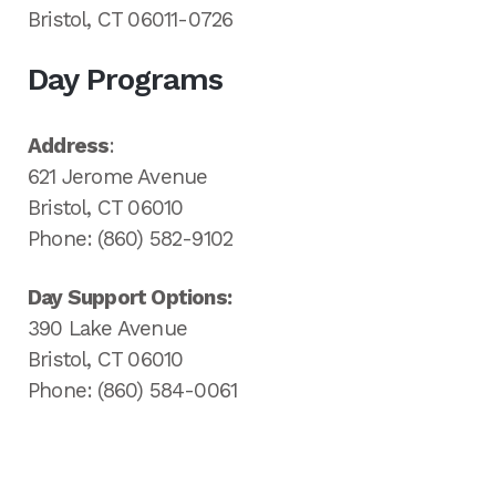
Bristol, CT 06011-0726
Day Programs
Address
:
621 Jerome Avenue
Bristol, CT 06010
Phone: (860) 582-9102
Day Support Options:
390 Lake Avenue
Bristol, CT 06010
Phone: (860) 584-0061