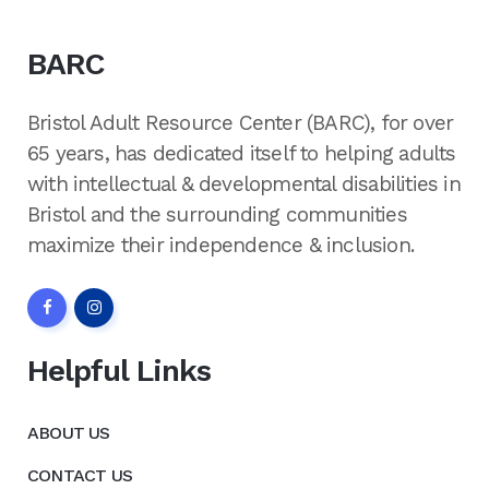
BARC
Bristol Adult Resource Center (BARC), for over
65 years, has dedicated itself to helping adults
with intellectual & developmental disabilities in
Bristol and the surrounding communities
maximize their independence & inclusion.
Helpful Links
ABOUT US
CONTACT US