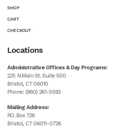
SHOP
CART
CHECKOUT
Locations
Administrative Offices & Day Programs:
225 N.Main St. Suite 500
Bristol, CT 06010
Phone: (860) 261-5592
Mailing Address:
P.O. Box 726
Bristol, CT 06011-0726