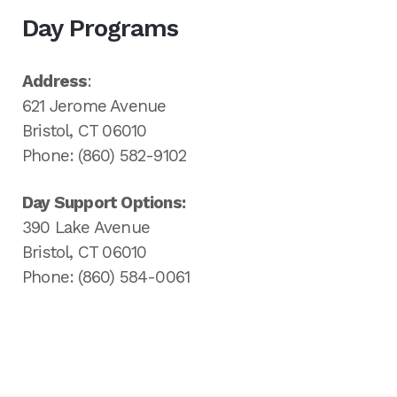
Day Programs
Address
:
621 Jerome Avenue
Bristol, CT 06010
Phone: (860) 582-9102
Day Support Options:
390 Lake Avenue
Bristol, CT 06010
Phone: (860) 584-0061